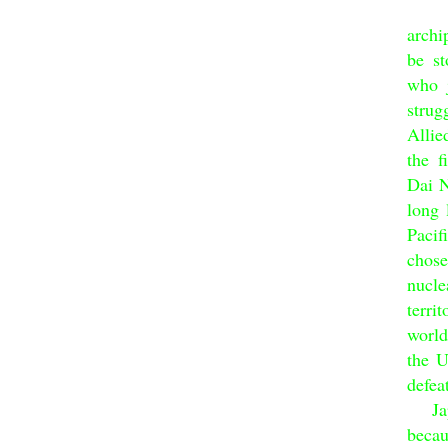
Dai 
archi
be st
who j
strug
Allie
the f
Dai N
long 
Pacif
chos
nucle
terri
world
the U
defea
Japan
becau