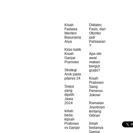
Kisah
Diktator,
Fadawa
Fasis, dan
Menteri
Otoriter
Basurama
jadi
Arya
Pahlawan
?
Kilas balik
Kisah
Apa ide
Ganjar
awal
Pranowo
makan
bergizi
Strategi
gratis?
Arok pada
pilpres 24
Kisah
Prabowo
Siapa
Sang
yang
Penerus
dipilih
Jokowi
Jawa
2024
Ramalan
Joyoboyo
Inilah
tentang
beda
Gibran
kiprah
Prabowo
Inilah
vs Ganjar
bedanya
Ganjar