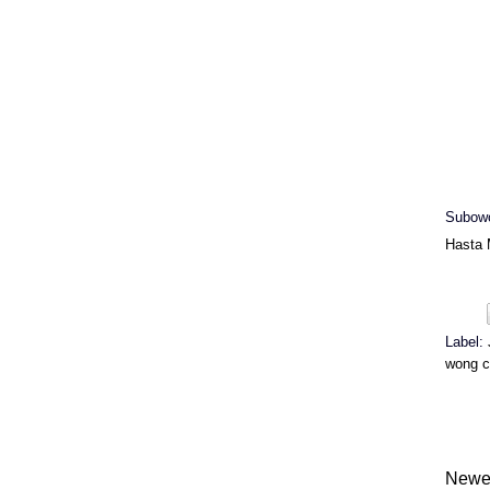
Subowo
Hasta 
Label:
wong c
Newe