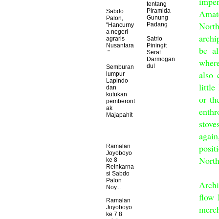
impe
tentang
Piramida
Amat
Sabdo
Gunung
Palon,
Nort
Padang
"Hancurny
a negeri
archi
agraris
Satrio
Nusantara
Piningit
be al
."
Serat
Darmogan
where
dul
Semburan
also 
lumpur
Lapindo
littl
dan
kutukan
or th
pemberont
ak
enth
Majapahit
stove
again
posit
Ramalan
Joyoboyo
North
ke 8
Reinkarna
Eve
si Sabdo
Palon
Archi
Noy...
flow 
Ramalan
merch
Joyoboyo
ke 7 8