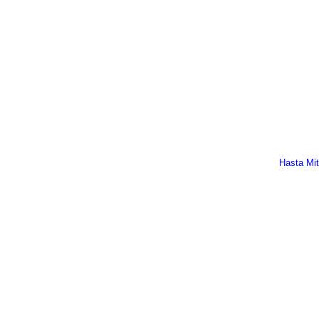
Hasta Mi