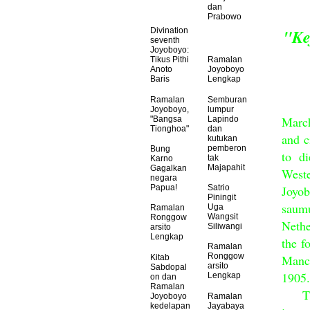
dan
Prabowo
"Ke
Divination
seventh
Joyoboyo:
Tikus Pithi
Ramalan
Anoto
Joyoboyo
Baris
Lengkap
Ramalan
Semburan
Joyoboyo,
lumpur
March
"Bangsa
Lapindo
Tionghoa"
dan
and c
kutukan
pemberon
Bung
to d
tak
Karno
Majapahit
Gagalkan
Weste
negara
Joyo
Papua!
Satrio
Piningit
saumu
Uga
Ramalan
Wangsit
Ronggow
Nethe
Siliwangi
arsito
Lengkap
the f
Ramalan
Ronggow
Manch
Kitab
arsito
Sabdopal
1905.
Lengkap
on dan
Ramalan
The 
Joyoboyo
Ramalan
kedelapan
Jayabaya