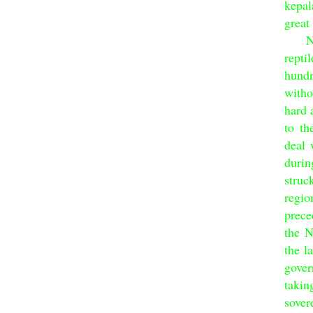
kepal
great
Nati
rept
hundr
witho
hard 
to th
deal 
duri
struc
regio
prece
the N
the l
gover
taki
sover