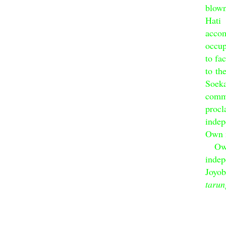
blow
Hat
acco
occup
to fa
to th
Soek
commu
proc
inde
Own n
Own c
inde
Joyob
tarun