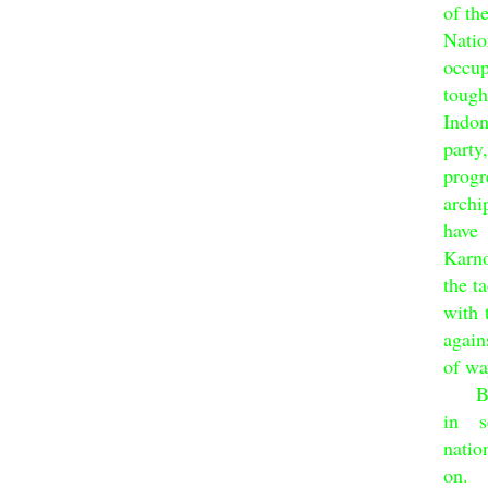
of th
Nati
occup
toug
Indo
party
progr
archi
have
Karno
the t
with 
again
of wa
Bung
in s
natio
on.