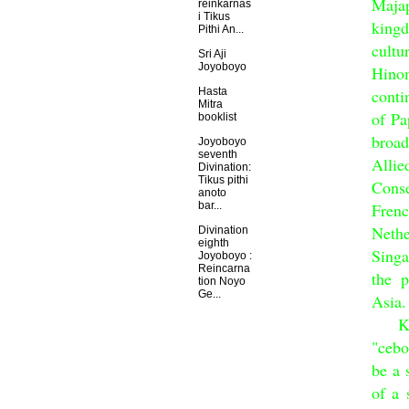
Majap
reinkarnas
i Tikus
king
Pithi An...
cultu
Sri Aji
Joyoboyo
Hino
conti
Hasta
Mitra
of Pa
booklist
broad
Joyoboyo
seventh
Alli
Divination:
Tikus pithi
Conse
anoto
Fren
bar...
Nethe
Divination
eighth
Sing
Joyoboyo :
Reincarna
the p
tion Noyo
Ge...
Asia.
King 
"cebo
be a 
of a 