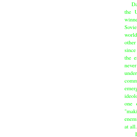
Dai 
the 
winn
Sovie
world
other
since
the 
neve
under
comm
emer
ideol
one 
"maki
enemi
at all.
Impa